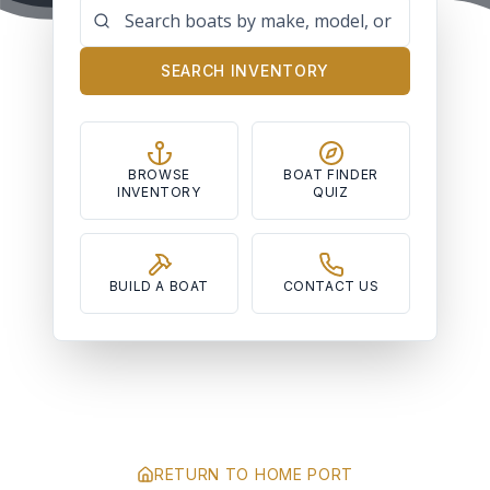
SEARCH INVENTORY
BROWSE
BOAT FINDER
INVENTORY
QUIZ
BUILD A BOAT
CONTACT US
RETURN TO HOME PORT