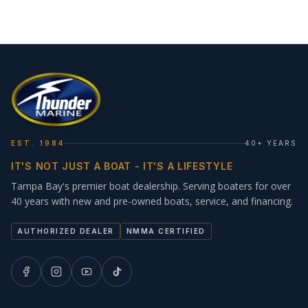
EST. 1984
40+ YEARS
IT'S NOT JUST A BOAT - IT'S A LIFESTYLE
Tampa Bay's premier boat dealership. Serving boaters for over
40 years with new and pre-owned boats, service, and financing.
AUTHORIZED DEALER
NMMA CERTIFIED