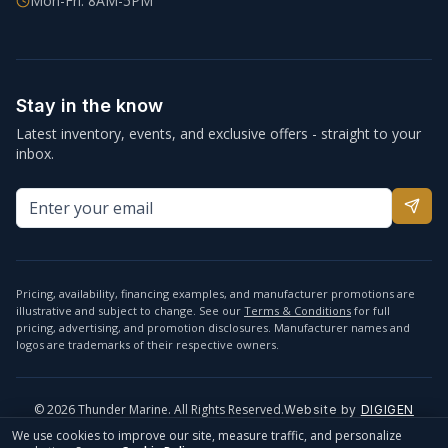
Mon-Fri: 8AM-5PM
Stay in the know
Latest inventory, events, and exclusive offers - straight to your
inbox.
Pricing, availability, financing examples, and manufacturer promotions are
illustrative and subject to change. See our
Terms & Conditions
for full
pricing, advertising, and promotion disclosures. Manufacturer names and
logos are trademarks of their respective owners.
©
2026
Thunder Marine. All Rights Reserved.
Website by
DIGIGEN
info@thundermarine.com
Accessibility
Privacy Policy
We use cookies to improve our site, measure traffic, and personalize