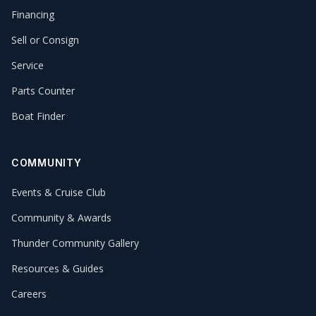
Financing
Sell or Consign
Service
Parts Counter
Boat Finder
COMMUNITY
Events & Cruise Club
Community & Awards
Thunder Community Gallery
Resources & Guides
Careers