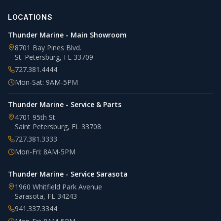
LOCATIONS
Thunder Marine - Main Showroom
8701 Bay Pines Blvd.
St. Petersburg
,
FL
33709
727.381.4444
Mon-Sat: 9AM-5PM
Thunder Marine - Service & Parts
4701 95th St
Saint Petersburg
,
FL
33708
727.381.3333
Mon-Fri: 8AM-5PM
Thunder Marine - Service Sarasota
1960 Whitfield Park Avenue
Sarasota
,
FL
34243
941.337.3344