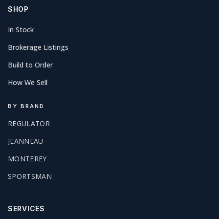
SHOP
In Stock
Brokerage Listings
Build to Order
How We Sell
BY BRAND
REGULATOR
JEANNEAU
MONTEREY
SPORTSMAN
SERVICES