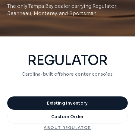
Jeanneau, Monterey, and Sportsman.
REGULATOR
Carolina-built offshore center consoles.
Existing Inventory
Custom Order
ABOUT
REGULATOR