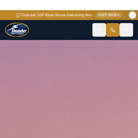
Thunder VIP Boat Show Debuting Monterey Elite 34 - October 2-3, 2026
RSVP NOW