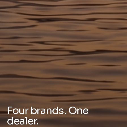
Four brands. One
dealer.
The only Tampa Bay dealer carrying Regulator,