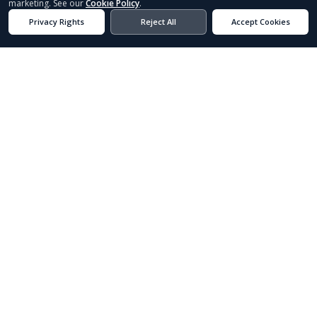
Built-to-spec Florida fishing boats.
Existing Inventory
Custom Order
ABOUT
SPORTSMAN
EST. 1984
40+ YEARS