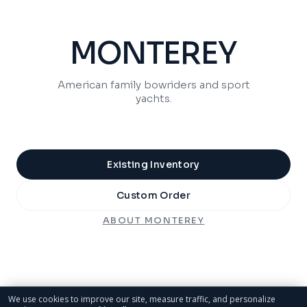
MONTEREY
American family bowriders and sport
yachts.
Existing Inventory
Custom Order
ABOUT
MONTEREY
We use cookies to improve our site, measure traffic, and personalize
marketing. See our
Cookie Policy
.
SPORTSMAN
Privacy Rights
Reject All
Accept Cookies