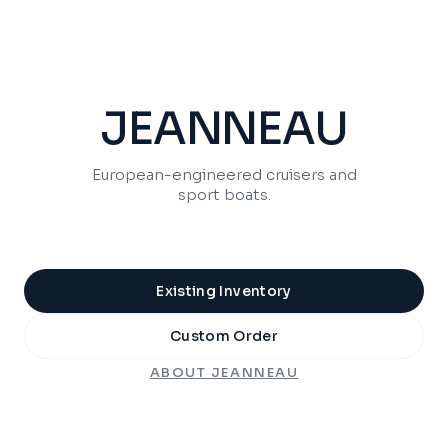
JEANNEAU
European-engineered cruisers and
sport boats.
Existing Inventory
Custom Order
ABOUT
JEANNEAU