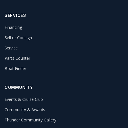
SERVICES
Financing
Sell or Consign
Service
Parts Counter
Boat Finder
COMMUNITY
Events & Cruise Club
Community & Awards
Thunder Community Gallery