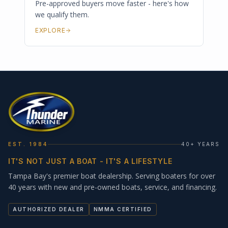
Pre-approved buyers move faster - here's how
we qualify them.
EXPLORE
EST. 1984
40+ YEARS
IT'S NOT JUST A BOAT - IT'S A LIFESTYLE
Tampa Bay's premier boat dealership. Serving boaters for over
40 years with new and pre-owned boats, service, and financing.
AUTHORIZED DEALER
NMMA CERTIFIED