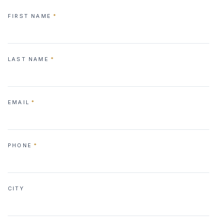
FIRST NAME
*
LAST NAME
*
EMAIL
*
PHONE
*
CITY