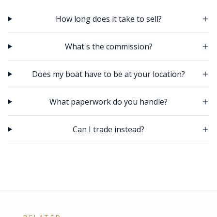
How long does it take to sell?
What's the commission?
Does my boat have to be at your location?
What paperwork do you handle?
Can I trade instead?