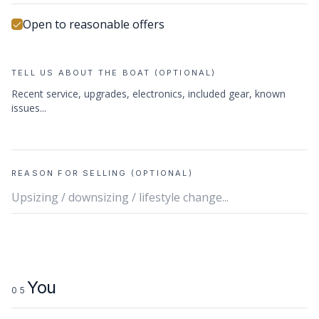
Open to reasonable offers
TELL US ABOUT THE BOAT (OPTIONAL)
REASON FOR SELLING (OPTIONAL)
You
05