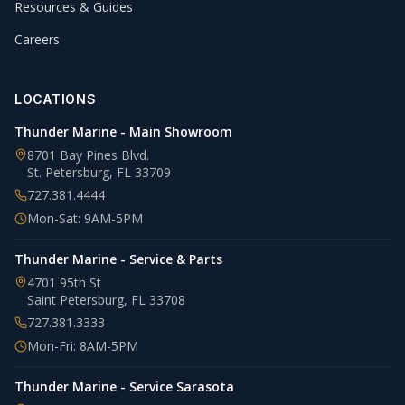
Resources & Guides
Careers
LOCATIONS
Thunder Marine - Main Showroom
8701 Bay Pines Blvd.
St. Petersburg
,
FL
33709
727.381.4444
Mon-Sat: 9AM-5PM
Thunder Marine - Service & Parts
4701 95th St
Saint Petersburg
,
FL
33708
727.381.3333
Mon-Fri: 8AM-5PM
Thunder Marine - Service Sarasota