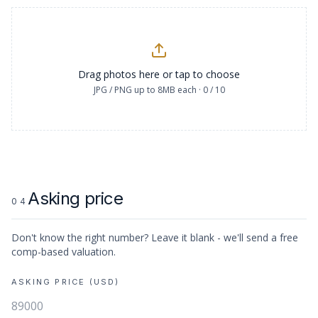
Drag photos here or tap to choose
JPG / PNG up to 8MB each ·
0
/
10
Asking price
04
Don't know the right number? Leave it blank - we'll send a free
comp-based valuation.
ASKING PRICE (USD)