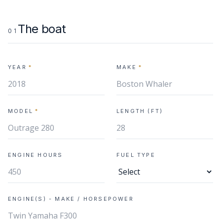
The boat
01
YEAR
*
MAKE
*
MODEL
*
LENGTH (FT)
ENGINE HOURS
FUEL TYPE
ENGINE(S) - MAKE / HORSEPOWER