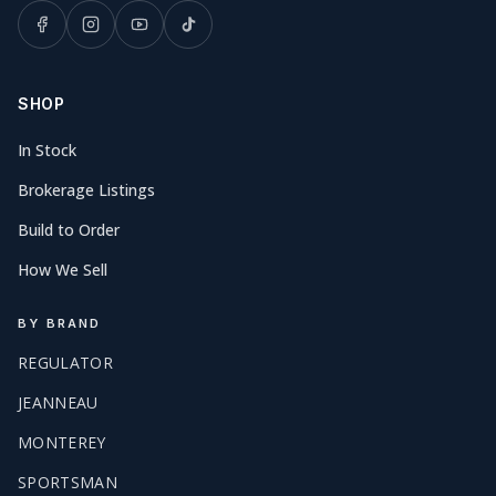
SHOP
In Stock
Brokerage Listings
Build to Order
How We Sell
BY BRAND
REGULATOR
JEANNEAU
MONTEREY
SPORTSMAN