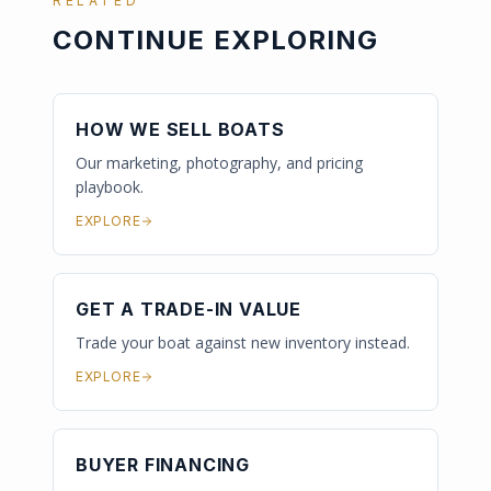
RELATED
CONTINUE EXPLORING
HOW WE SELL BOATS
Our marketing, photography, and pricing
playbook.
EXPLORE
GET A TRADE-IN VALUE
Trade your boat against new inventory instead.
EXPLORE
BUYER FINANCING