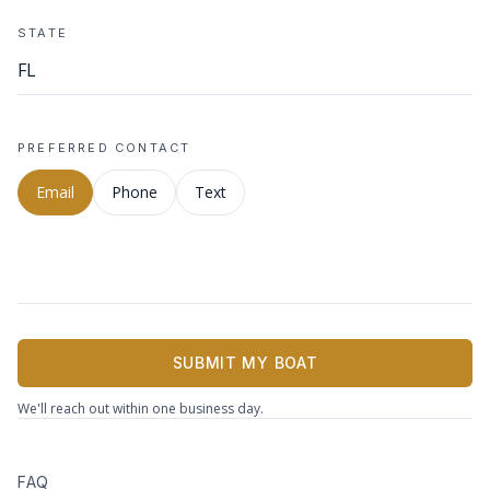
STATE
PREFERRED CONTACT
Email
Phone
Text
SUBMIT MY BOAT
We'll reach out within one business day.
FAQ