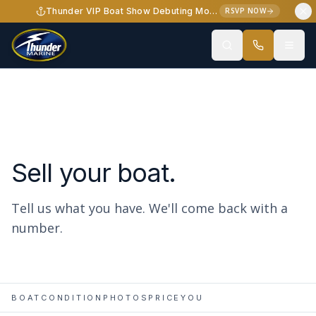
Skip to content
Thunder VIP Boat Show Debuting Monterey Elite 34 - October 2-3, 2026
RSVP NOW
Sell your boat.
Tell us what you have. We'll come back with a
number.
BOAT
CONDITION
PHOTOS
PRICE
YOU