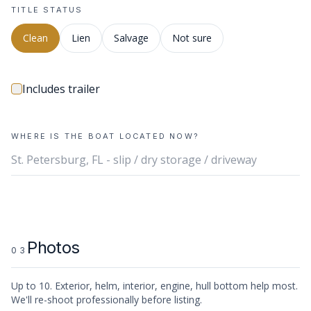
TITLE STATUS
Clean
Lien
Salvage
Not sure
Includes trailer
WHERE IS THE BOAT LOCATED NOW?
Photos
03
Up to
10
. Exterior, helm, interior, engine, hull bottom help most.
We'll re-shoot professionally before listing.