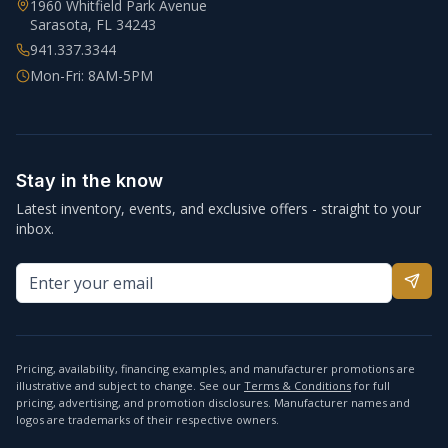
1960 Whitfield Park Avenue
Sarasota
,
FL
34243
941.337.3344
Mon-Fri: 8AM-5PM
Stay in the know
Latest inventory, events, and exclusive offers - straight to your
inbox.
Pricing, availability, financing examples, and manufacturer promotions are
illustrative and subject to change. See our
Terms & Conditions
for full
pricing, advertising, and promotion disclosures. Manufacturer names and
logos are trademarks of their respective owners.