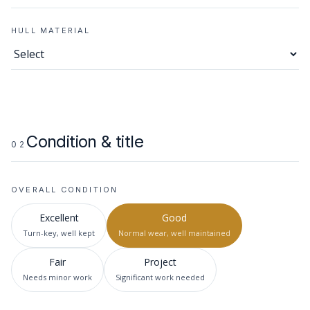
HULL MATERIAL
Condition & title
02
OVERALL CONDITION
Excellent
Good
Turn-key, well kept
Normal wear, well maintained
Fair
Project
Needs minor work
Significant work needed