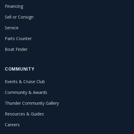
Financing
Sell or Consign
Service
Parts Counter
Boat Finder
COMMUNITY
Events & Cruise Club
Community & Awards
Thunder Community Gallery
Resources & Guides
Careers