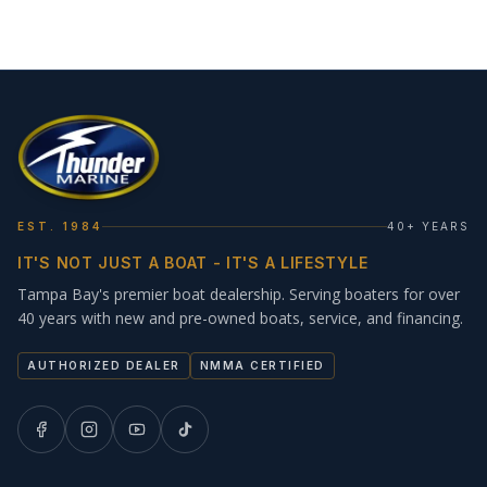
EST. 1984
40+ YEARS
IT'S NOT JUST A BOAT - IT'S A LIFESTYLE
Tampa Bay's premier boat dealership. Serving boaters for over
40 years with new and pre-owned boats, service, and financing.
AUTHORIZED DEALER
NMMA CERTIFIED