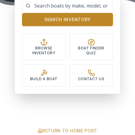
SEARCH INVENTORY
BROWSE
BOAT FINDER
INVENTORY
QUIZ
BUILD A BOAT
CONTACT US
RETURN TO HOME PORT