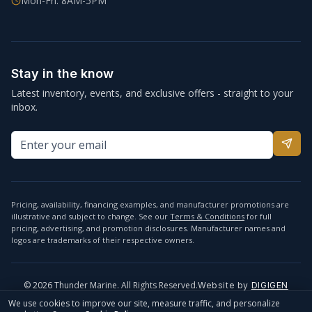
Mon-Fri: 8AM-5PM
Stay in the know
Latest inventory, events, and exclusive offers - straight to your
inbox.
Pricing, availability, financing examples, and manufacturer promotions are
illustrative and subject to change. See our
Terms & Conditions
for full
pricing, advertising, and promotion disclosures. Manufacturer names and
logos are trademarks of their respective owners.
©
2026
Thunder Marine. All Rights Reserved.
Website by
DIGIGEN
info@thundermarine.com
Accessibility
Privacy Policy
We use cookies to improve our site, measure traffic, and personalize