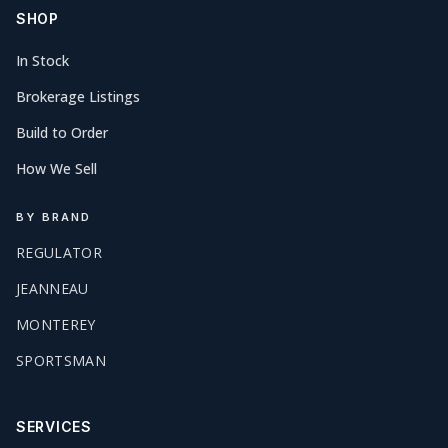
SHOP
In Stock
Brokerage Listings
Build to Order
How We Sell
BY BRAND
REGULATOR
JEANNEAU
MONTEREY
SPORTSMAN
SERVICES