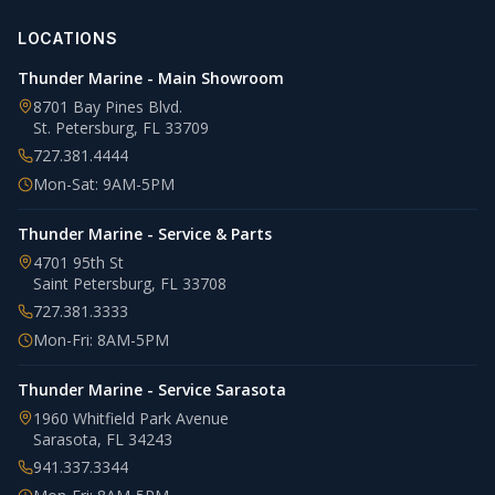
LOCATIONS
Thunder Marine - Main Showroom
8701 Bay Pines Blvd.
St. Petersburg
,
FL
33709
727.381.4444
Mon-Sat: 9AM-5PM
Thunder Marine - Service & Parts
4701 95th St
Saint Petersburg
,
FL
33708
727.381.3333
Mon-Fri: 8AM-5PM
Thunder Marine - Service Sarasota
1960 Whitfield Park Avenue
Sarasota
,
FL
34243
941.337.3344