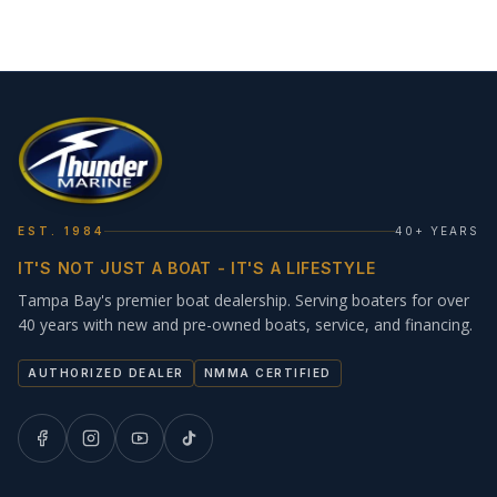
EST. 1984
40+ YEARS
IT'S NOT JUST A BOAT - IT'S A LIFESTYLE
Tampa Bay's premier boat dealership. Serving boaters for over
40 years with new and pre-owned boats, service, and financing.
AUTHORIZED DEALER
NMMA CERTIFIED