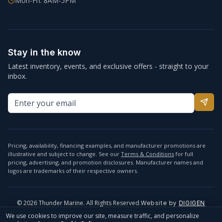
Mon-Fri: 8AM-5PM
Stay in the know
Latest inventory, events, and exclusive offers - straight to your
inbox.
Pricing, availability, financing examples, and manufacturer promotions are
illustrative and subject to change. See our
Terms & Conditions
for full
pricing, advertising, and promotion disclosures. Manufacturer names and
logos are trademarks of their respective owners.
©
2026
Thunder Marine. All Rights Reserved.
Website by
DIGIGEN
info@thundermarine.com
Accessibility
Privacy Policy
We use cookies to improve our site, measure traffic, and personalize