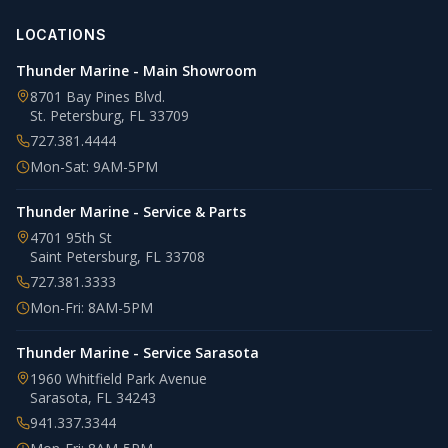
LOCATIONS
Thunder Marine - Main Showroom
8701 Bay Pines Blvd.
St. Petersburg
,
FL
33709
727.381.4444
Mon-Sat: 9AM-5PM
Thunder Marine - Service & Parts
4701 95th St
Saint Petersburg
,
FL
33708
727.381.3333
Mon-Fri: 8AM-5PM
Thunder Marine - Service Sarasota
1960 Whitfield Park Avenue
Sarasota
,
FL
34243
941.337.3344