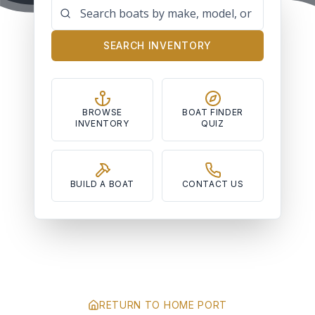
SEARCH INVENTORY
BROWSE
BOAT FINDER
INVENTORY
QUIZ
BUILD A BOAT
CONTACT US
RETURN TO HOME PORT