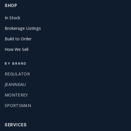
SHOP
In Stock
Brokerage Listings
Build to Order
How We Sell
BY BRAND
REGULATOR
JEANNEAU
MONTEREY
SPORTSMAN
SERVICES