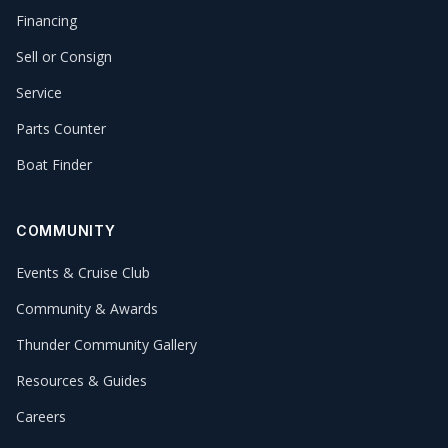
Financing
Sell or Consign
Service
Parts Counter
Boat Finder
COMMUNITY
Events & Cruise Club
Community & Awards
Thunder Community Gallery
Resources & Guides
Careers