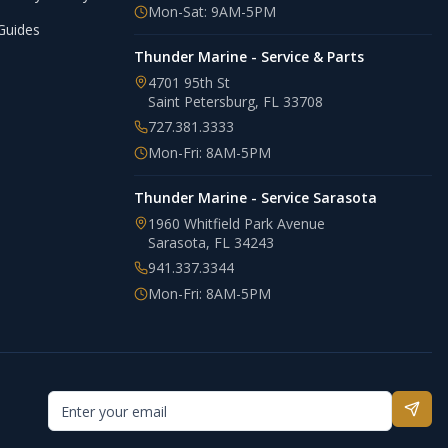
Mon-Sat: 9AM-5PM
Guides
Thunder Marine - Service & Parts
4701 95th St
Saint Petersburg
,
FL
33708
727.381.3333
Mon-Fri: 8AM-5PM
Thunder Marine - Service Sarasota
1960 Whitfield Park Avenue
Sarasota
,
FL
34243
941.337.3344
Mon-Fri: 8AM-5PM