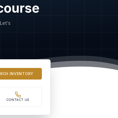
 course
Let's
ARCH INVENTORY
CONTACT US