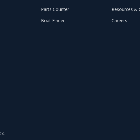
Parts Counter
Resources & 
Boat Finder
Careers
ox.