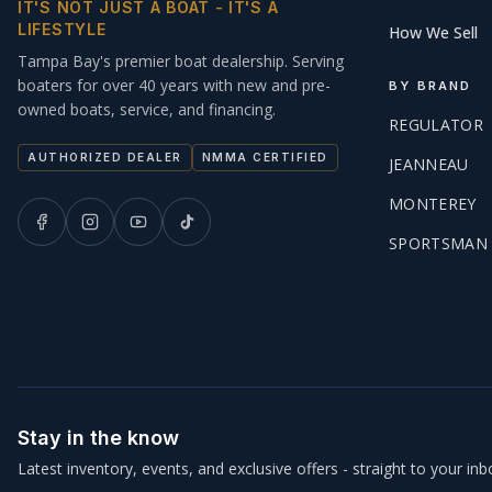
IT'S NOT JUST A BOAT - IT'S A
LIFESTYLE
How We Sell
Tampa Bay's premier boat dealership. Serving
boaters for over 40 years with new and pre-
BY BRAND
owned boats, service, and financing.
REGULATOR
AUTHORIZED DEALER
NMMA CERTIFIED
JEANNEAU
MONTEREY
SPORTSMAN
Stay in the know
Latest inventory, events, and exclusive offers - straight to your inb