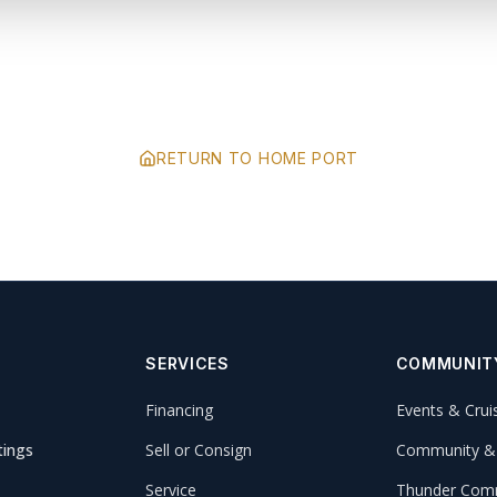
RETURN TO HOME PORT
SERVICES
COMMUNIT
Financing
Events & Crui
tings
Sell or Consign
Community &
Service
Thunder Comm