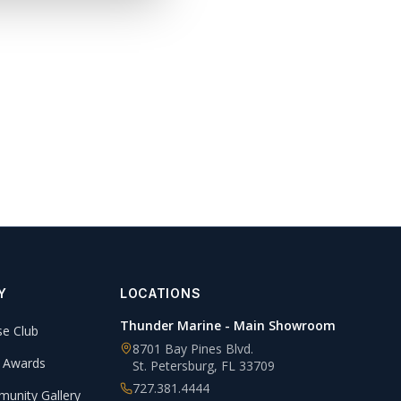
Y
LOCATIONS
Thunder Marine - Main Showroom
se Club
8701 Bay Pines Blvd.
 Awards
St. Petersburg
,
FL
33709
727.381.4444
unity Gallery