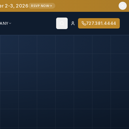
er 2-3, 2026
RSVP NOW
ANY
727.381.4444