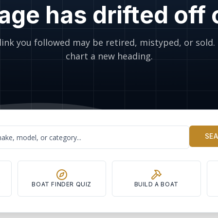
age has drifted off
link you followed may be retired, mistyped, or sold. 
chart a new heading.
SE
Y
BOAT FINDER QUIZ
BUILD A BOAT