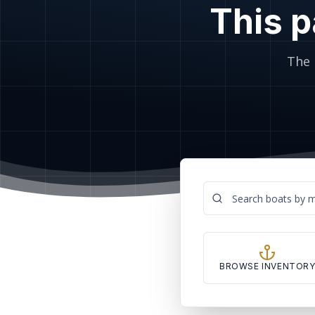
This p
The 
BROWSE INVENTOR