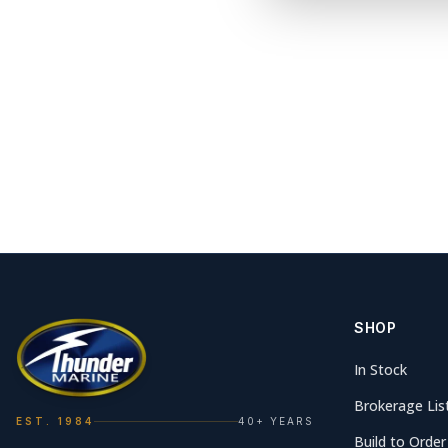
SHOP
In Stock
Brokerage Lis
EST. 1984
40+ YEARS
Build to Order