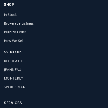
SHOP
In Stock
Brokerage Listings
Build to Order
How We Sell
BY BRAND
REGULATOR
JEANNEAU
MONTEREY
SPORTSMAN
SERVICES