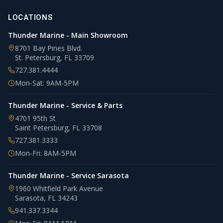
LOCATIONS
Thunder Marine - Main Showroom
8701 Bay Pines Blvd.
St. Petersburg
,
FL
33709
727.381.4444
Mon-Sat: 9AM-5PM
Thunder Marine - Service & Parts
4701 95th St
Saint Petersburg
,
FL
33708
727.381.3333
Mon-Fri: 8AM-5PM
Thunder Marine - Service Sarasota
1960 Whitfield Park Avenue
Sarasota
,
FL
34243
941.337.3344