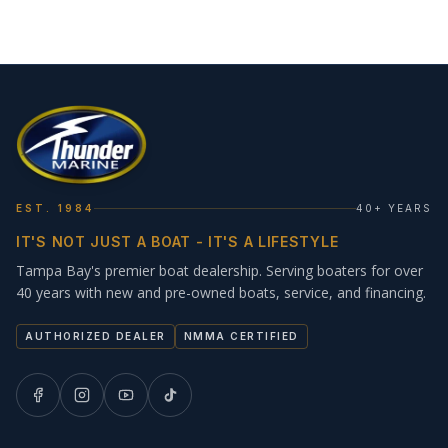
EST. 1984
40+ YEARS
IT'S NOT JUST A BOAT - IT'S A LIFESTYLE
Tampa Bay's premier boat dealership. Serving boaters for over
40 years with new and pre-owned boats, service, and financing.
AUTHORIZED DEALER
NMMA CERTIFIED