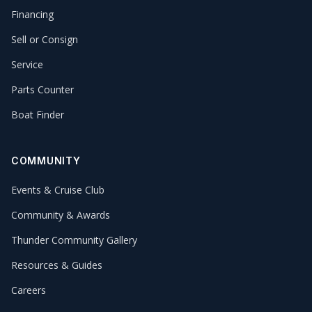
Financing
Sell or Consign
Service
Parts Counter
Boat Finder
COMMUNITY
Events & Cruise Club
Community & Awards
Thunder Community Gallery
Resources & Guides
Careers