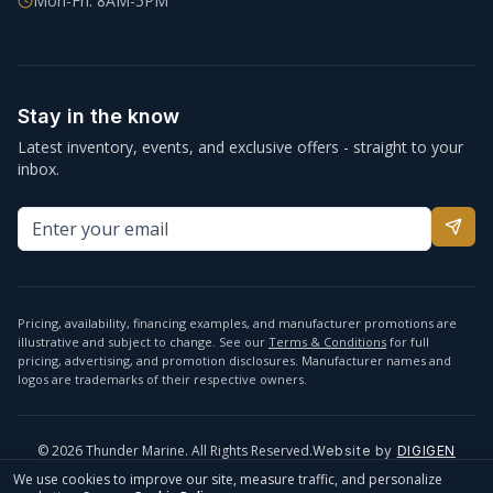
Mon-Fri: 8AM-5PM
Stay in the know
Latest inventory, events, and exclusive offers - straight to your
inbox.
Pricing, availability, financing examples, and manufacturer promotions are
illustrative and subject to change. See our
Terms & Conditions
for full
pricing, advertising, and promotion disclosures. Manufacturer names and
logos are trademarks of their respective owners.
©
2026
Thunder Marine. All Rights Reserved.
Website by
DIGIGEN
info@thundermarine.com
Accessibility
Privacy Policy
We use cookies to improve our site, measure traffic, and personalize