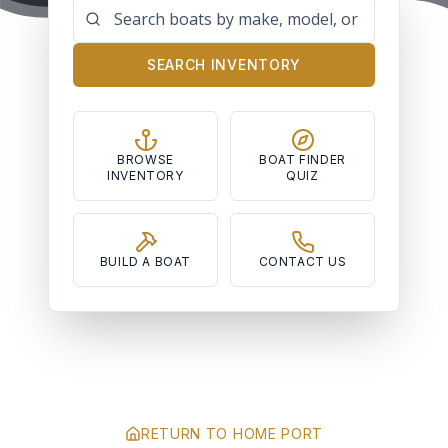
SEARCH INVENTORY
BROWSE
BOAT FINDER
INVENTORY
QUIZ
BUILD A BOAT
CONTACT US
RETURN TO HOME PORT