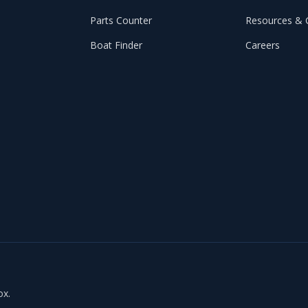
Parts Counter
Resources & 
Boat Finder
Careers
ox.