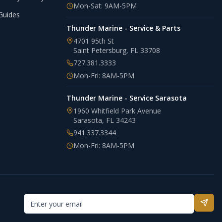
Mon-Sat: 9AM-5PM
Guides
Thunder Marine - Service & Parts
4701 95th St
Saint Petersburg
,
FL
33708
727.381.3333
Mon-Fri: 8AM-5PM
Thunder Marine - Service Sarasota
1960 Whitfield Park Avenue
Sarasota
,
FL
34243
941.337.3344
Mon-Fri: 8AM-5PM