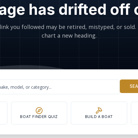
age has drifted off
link you followed may be retired, mistyped, or sold. 
chart a new heading.
SE
Y
BOAT FINDER QUIZ
BUILD A BOAT