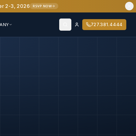
er 2-3, 2026
RSVP NOW
ANY
727.381.4444