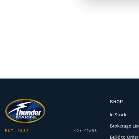
SHOP
In Stock
Brokerage Lis
EST. 1984
40+ YEARS
Build to Order