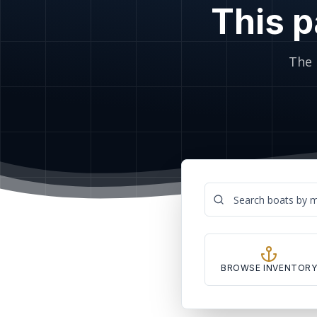
This p
The 
BROWSE INVENTOR