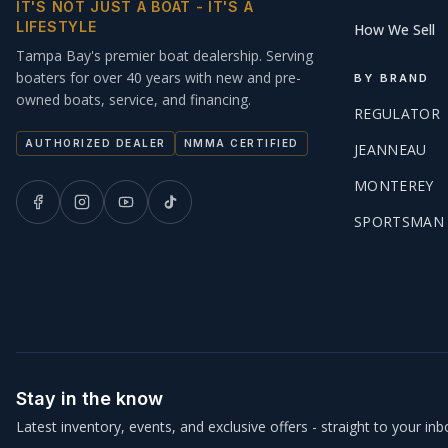
IT'S NOT JUST A BOAT - IT'S A
LIFESTYLE
How We Sell
Tampa Bay's premier boat dealership. Serving
boaters for over 40 years with new and pre-
BY BRAND
owned boats, service, and financing.
REGULATOR
AUTHORIZED DEALER
NMMA CERTIFIED
JEANNEAU
MONTEREY
SPORTSMAN
Stay in the know
Latest inventory, events, and exclusive offers - straight to your inb