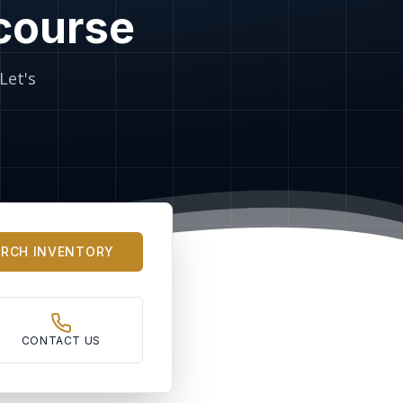
 course
Let's
ARCH INVENTORY
CONTACT US