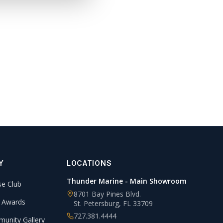
Y
LOCATIONS
Thunder Marine - Main Showroom
se Club
8701 Bay Pines Blvd.
 Awards
St. Petersburg
,
FL
33709
727.381.4444
unity Gallery