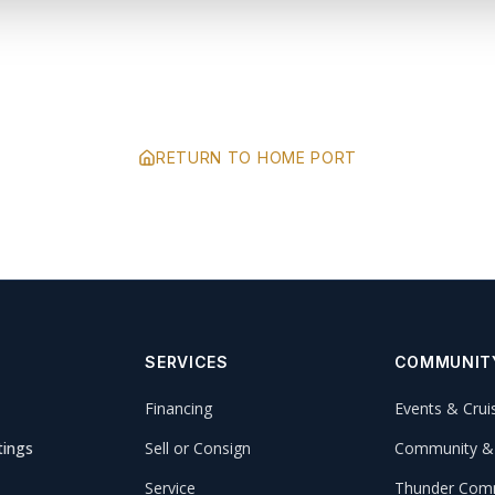
RETURN TO HOME PORT
SERVICES
COMMUNIT
Financing
Events & Crui
tings
Sell or Consign
Community &
Service
Thunder Comm