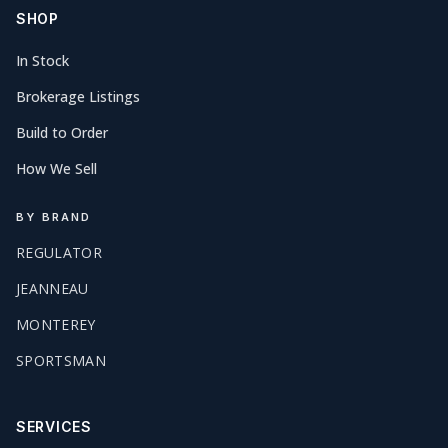
SHOP
In Stock
Brokerage Listings
Build to Order
How We Sell
BY BRAND
REGULATOR
JEANNEAU
MONTEREY
SPORTSMAN
SERVICES