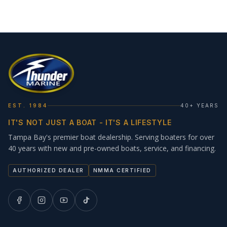
EST. 1984
40+ YEARS
IT'S NOT JUST A BOAT - IT'S A LIFESTYLE
Tampa Bay's premier boat dealership. Serving boaters for over
40 years with new and pre-owned boats, service, and financing.
AUTHORIZED DEALER
NMMA CERTIFIED