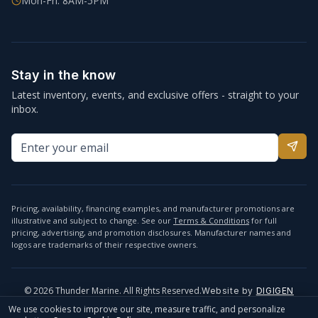
Mon-Fri: 8AM-5PM
Stay in the know
Latest inventory, events, and exclusive offers - straight to your
inbox.
Pricing, availability, financing examples, and manufacturer promotions are
illustrative and subject to change. See our
Terms & Conditions
for full
pricing, advertising, and promotion disclosures. Manufacturer names and
logos are trademarks of their respective owners.
©
2026
Thunder Marine. All Rights Reserved.
Website by
DIGIGEN
info@thundermarine.com
Accessibility
Privacy Policy
We use cookies to improve our site, measure traffic, and personalize