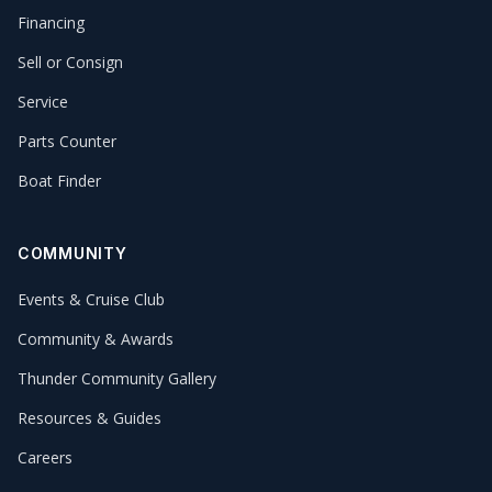
Financing
Sell or Consign
Service
Parts Counter
Boat Finder
COMMUNITY
Events & Cruise Club
Community & Awards
Thunder Community Gallery
Resources & Guides
Careers