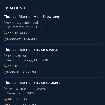
LOCATIONS
Thunder Marine - Main Showroom
8701 Bay Pines Blvd.
St. Petersburg
,
FL
33709
727.381.4444
Mon-Sat: 9AM-5PM
Thunder Marine - Service & Parts
4701 95th St
Saint Petersburg
,
FL
33708
727.381.3333
Mon-Fri: 8AM-5PM
Thunder Marine - Service Sarasota
1960 Whitfield Park Avenue
Sarasota
,
FL
34243
941.337.3344