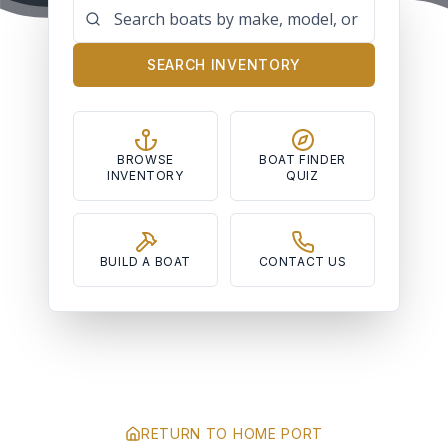
SEARCH INVENTORY
BROWSE
BOAT FINDER
INVENTORY
QUIZ
BUILD A BOAT
CONTACT US
RETURN TO HOME PORT