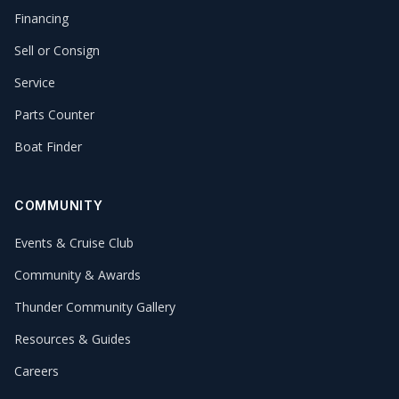
Financing
Sell or Consign
Service
Parts Counter
Boat Finder
COMMUNITY
Events & Cruise Club
Community & Awards
Thunder Community Gallery
Resources & Guides
Careers