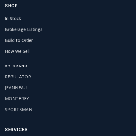
SHOP
In Stock
Brokerage Listings
Build to Order
How We Sell
BY BRAND
REGULATOR
JEANNEAU
MONTEREY
SPORTSMAN
SERVICES