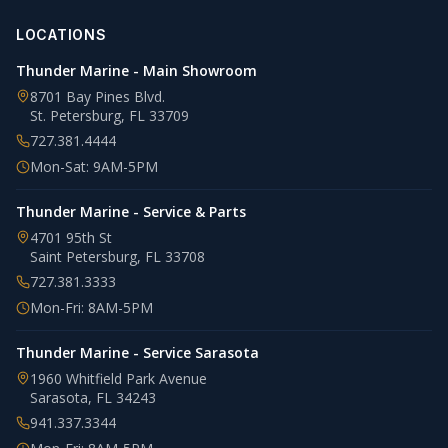
LOCATIONS
Thunder Marine - Main Showroom
8701 Bay Pines Blvd.
St. Petersburg
,
FL
33709
727.381.4444
Mon-Sat: 9AM-5PM
Thunder Marine - Service & Parts
4701 95th St
Saint Petersburg
,
FL
33708
727.381.3333
Mon-Fri: 8AM-5PM
Thunder Marine - Service Sarasota
1960 Whitfield Park Avenue
Sarasota
,
FL
34243
941.337.3344