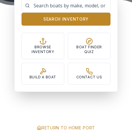
SEARCH INVENTORY
BROWSE
BOAT FINDER
INVENTORY
QUIZ
BUILD A BOAT
CONTACT US
RETURN TO HOME PORT