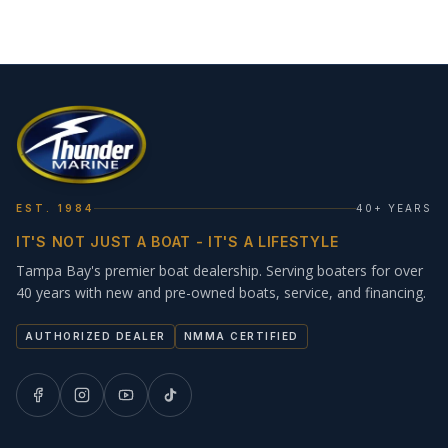
EST. 1984
40+ YEARS
IT'S NOT JUST A BOAT - IT'S A LIFESTYLE
Tampa Bay's premier boat dealership. Serving boaters for over
40 years with new and pre-owned boats, service, and financing.
AUTHORIZED DEALER
NMMA CERTIFIED