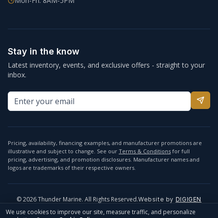
Mon-Fri: 8AM-5PM
Stay in the know
Latest inventory, events, and exclusive offers - straight to your
inbox.
Pricing, availability, financing examples, and manufacturer promotions are
illustrative and subject to change. See our
Terms & Conditions
for full
pricing, advertising, and promotion disclosures. Manufacturer names and
logos are trademarks of their respective owners.
©
2026
Thunder Marine. All Rights Reserved.
Website by
DIGIGEN
info@thundermarine.com
Accessibility
Privacy Policy
We use cookies to improve our site, measure traffic, and personalize