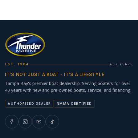
EST. 1984
40+ YEARS
IT'S NOT JUST A BOAT - IT'S A LIFESTYLE
Tampa Bay's premier boat dealership. Serving boaters for over
40 years with new and pre-owned boats, service, and financing.
AUTHORIZED DEALER
NMMA CERTIFIED