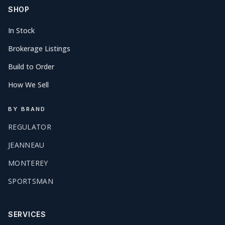
SHOP
In Stock
Brokerage Listings
Build to Order
How We Sell
BY BRAND
REGULATOR
JEANNEAU
MONTEREY
SPORTSMAN
SERVICES