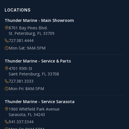
LOCATIONS
Thunder Marine - Main Showroom
8701 Bay Pines Blvd.
St. Petersburg
,
FL
33709
727.381.4444
Mon-Sat: 9AM-5PM
Thunder Marine - Service & Parts
4701 95th St
Saint Petersburg
,
FL
33708
727.381.3333
Mon-Fri: 8AM-5PM
Thunder Marine - Service Sarasota
1960 Whitfield Park Avenue
Sarasota
,
FL
34243
941.337.3344