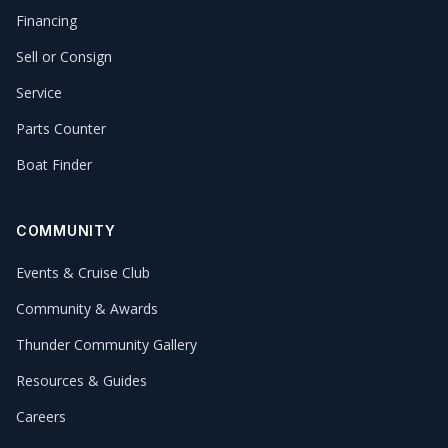
Financing
Sell or Consign
Service
Parts Counter
Boat Finder
COMMUNITY
Events & Cruise Club
Community & Awards
Thunder Community Gallery
Resources & Guides
Careers