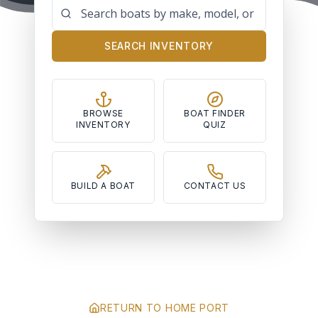
SEARCH INVENTORY
BROWSE
BOAT FINDER
INVENTORY
QUIZ
BUILD A BOAT
CONTACT US
RETURN TO HOME PORT