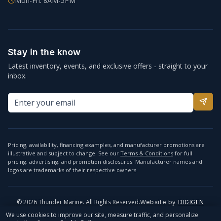
Mon-Fri: 8AM-5PM
Stay in the know
Latest inventory, events, and exclusive offers - straight to your
inbox.
Pricing, availability, financing examples, and manufacturer promotions are
illustrative and subject to change. See our
Terms & Conditions
for full
pricing, advertising, and promotion disclosures. Manufacturer names and
logos are trademarks of their respective owners.
©
2026
Thunder Marine. All Rights Reserved.
Website by
DIGIGEN
info@thundermarine.com
Accessibility
Privacy Policy
We use cookies to improve our site, measure traffic, and personalize