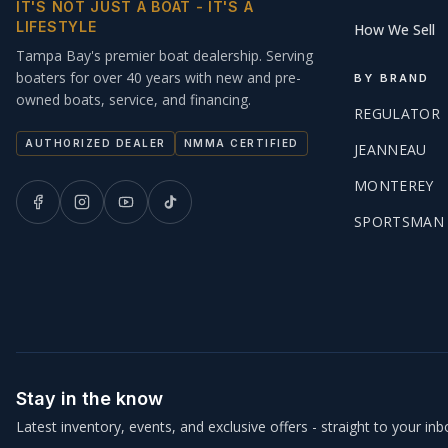
IT'S NOT JUST A BOAT - IT'S A
LIFESTYLE
How We Sell
Tampa Bay's premier boat dealership. Serving
boaters for over 40 years with new and pre-
BY BRAND
owned boats, service, and financing.
REGULATOR
AUTHORIZED DEALER
NMMA CERTIFIED
JEANNEAU
MONTEREY
SPORTSMAN
Stay in the know
Latest inventory, events, and exclusive offers - straight to your inb