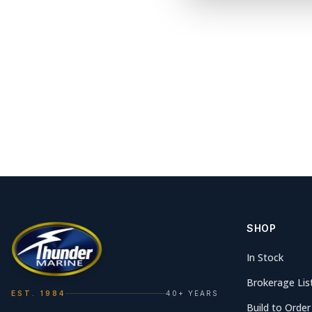
SHOP
In Stock
Brokerage Lis
EST. 1984
40+ YEARS
Build to Order