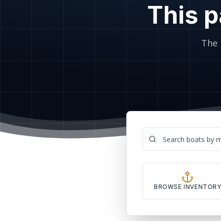
This p
The 
BROWSE INVENTOR