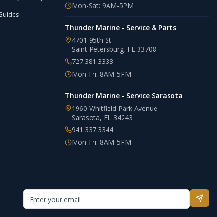
Mon-Sat: 9AM-5PM
Guides
Thunder Marine - Service & Parts
4701 95th St
Saint Petersburg
,
FL
33708
727.381.3333
Mon-Fri: 8AM-5PM
Thunder Marine - Service Sarasota
1960 Whitfield Park Avenue
Sarasota
,
FL
34243
941.337.3344
Mon-Fri: 8AM-5PM