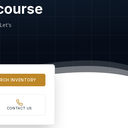
 course
Let's
ARCH INVENTORY
CONTACT US