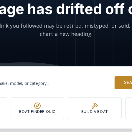
age has drifted off
link you followed may be retired, mistyped, or sold. 
chart a new heading.
SE
Y
BOAT FINDER QUIZ
BUILD A BOAT