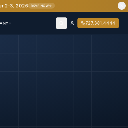
er 2-3, 2026
RSVP NOW
ANY
727.381.4444