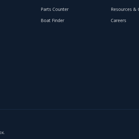
Parts Counter
Resources & 
Boat Finder
Careers
ox.