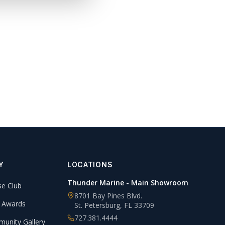
Y
LOCATIONS
Thunder Marine - Main Showroom
se Club
8701 Bay Pines Blvd.
 Awards
St. Petersburg
,
FL
33709
727.381.4444
unity Gallery