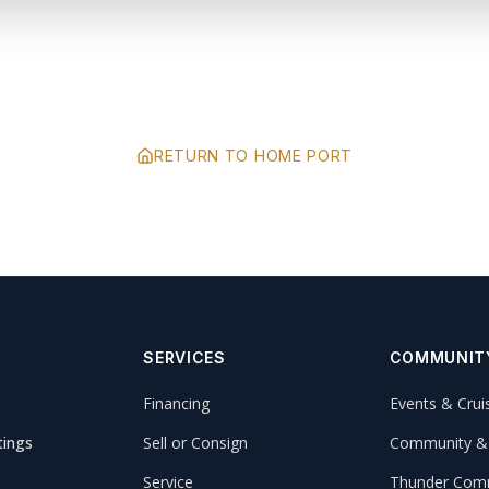
RETURN TO HOME PORT
SERVICES
COMMUNIT
Financing
Events & Crui
tings
Sell or Consign
Community &
Service
Thunder Comm