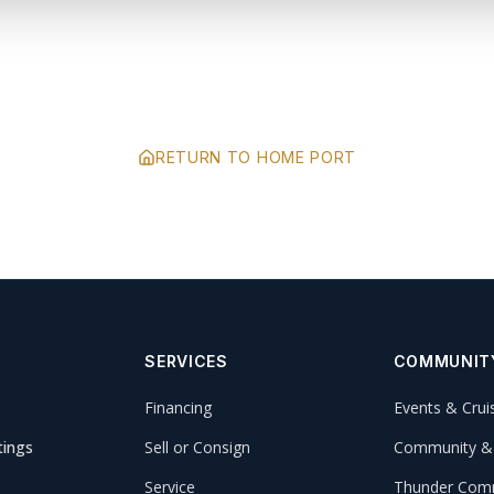
RETURN TO HOME PORT
SERVICES
COMMUNIT
Financing
Events & Crui
tings
Sell or Consign
Community &
Service
Thunder Comm