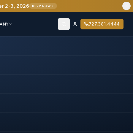
er 2-3, 2026
RSVP NOW
ANY
727.381.4444