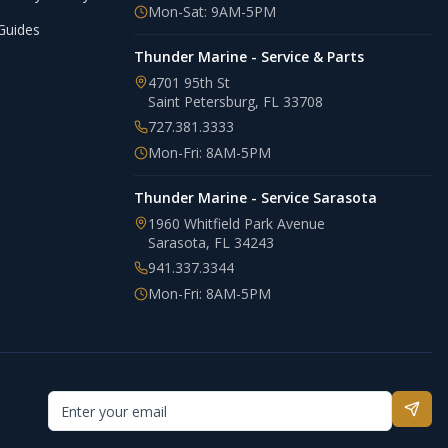
Mon-Sat: 9AM-5PM
Guides
Thunder Marine - Service & Parts
4701 95th St
Saint Petersburg
,
FL
33708
727.381.3333
Mon-Fri: 8AM-5PM
Thunder Marine - Service Sarasota
1960 Whitfield Park Avenue
Sarasota
,
FL
34243
941.337.3344
Mon-Fri: 8AM-5PM