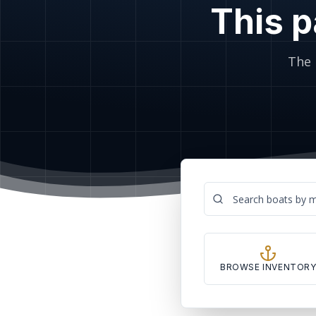
This p
The 
BROWSE INVENTOR