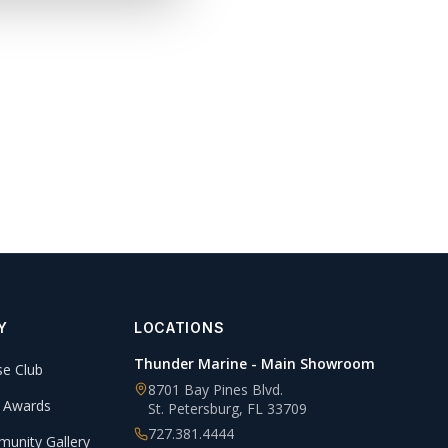
Y
LOCATIONS
Thunder Marine - Main Showroom
se Club
8701 Bay Pines Blvd.
 Awards
St. Petersburg
,
FL
33709
727.381.4444
unity Gallery