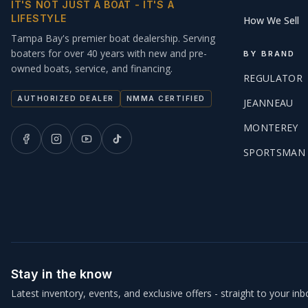
IT'S NOT JUST A BOAT - IT'S A
LIFESTYLE
How We Sell
Tampa Bay's premier boat dealership. Serving
boaters for over 40 years with new and pre-
BY BRAND
owned boats, service, and financing.
REGULATOR
AUTHORIZED DEALER
NMMA CERTIFIED
JEANNEAU
MONTEREY
SPORTSMAN
Stay in the know
Latest inventory, events, and exclusive offers - straight to your inb