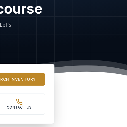
 course
Let's
ARCH INVENTORY
CONTACT US