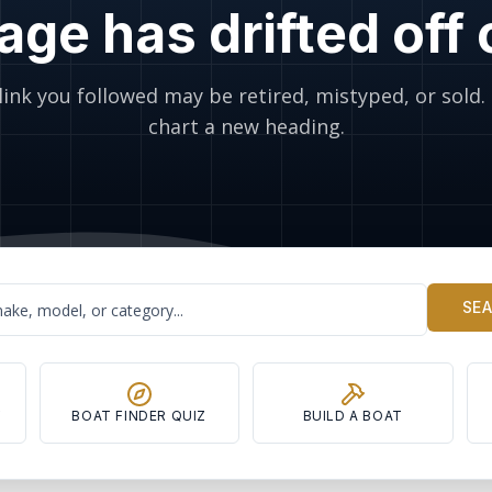
age has drifted off
link you followed may be retired, mistyped, or sold. 
chart a new heading.
SE
Y
BOAT FINDER QUIZ
BUILD A BOAT