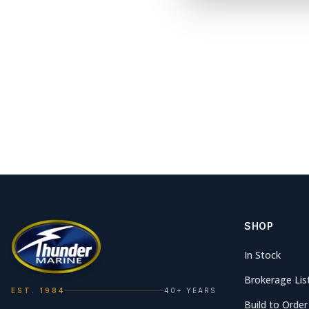
SHOP
In Stock
Brokerage Lis
EST. 1984
40+ YEARS
Build to Order