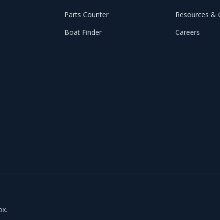
Parts Counter
Resources & 
Boat Finder
Careers
ox.