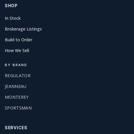
SHOP
In Stock
Brokerage Listings
Build to Order
How We Sell
BY BRAND
REGULATOR
JEANNEAU
MONTEREY
SPORTSMAN
SERVICES