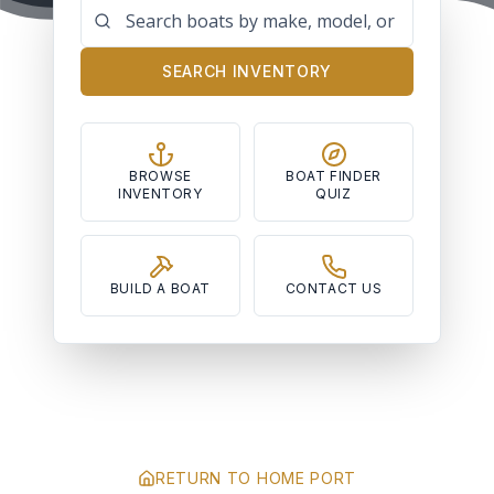
SEARCH INVENTORY
BROWSE
BOAT FINDER
INVENTORY
QUIZ
BUILD A BOAT
CONTACT US
RETURN TO HOME PORT