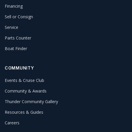
Financing
Sell or Consign
Service
Parts Counter
Boat Finder
COMMUNITY
Events & Cruise Club
Community & Awards
Thunder Community Gallery
Resources & Guides
Careers