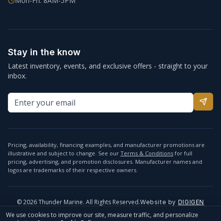
Mon-Fri: 8AM-5PM
Stay in the know
Latest inventory, events, and exclusive offers - straight to your
inbox.
Pricing, availability, financing examples, and manufacturer promotions are
illustrative and subject to change. See our
Terms & Conditions
for full
pricing, advertising, and promotion disclosures. Manufacturer names and
logos are trademarks of their respective owners.
©
2026
Thunder Marine. All Rights Reserved.
Website by
DIGIGEN
info@thundermarine.com
Accessibility
Privacy Policy
We use cookies to improve our site, measure traffic, and personalize