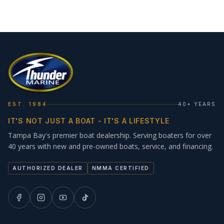
EST. 1984
40+ YEARS
IT'S NOT JUST A BOAT - IT'S A LIFESTYLE
Tampa Bay's premier boat dealership. Serving boaters for over
40 years with new and pre-owned boats, service, and financing.
AUTHORIZED DEALER
NMMA CERTIFIED