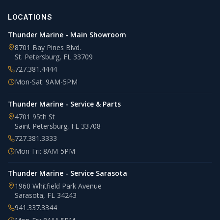
LOCATIONS
Thunder Marine - Main Showroom
8701 Bay Pines Blvd.
St. Petersburg
,
FL
33709
727.381.4444
Mon-Sat: 9AM-5PM
Thunder Marine - Service & Parts
4701 95th St
Saint Petersburg
,
FL
33708
727.381.3333
Mon-Fri: 8AM-5PM
Thunder Marine - Service Sarasota
1960 Whitfield Park Avenue
Sarasota
,
FL
34243
941.337.3344